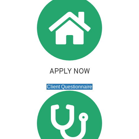
APPLY NOW
Client Questionnaire