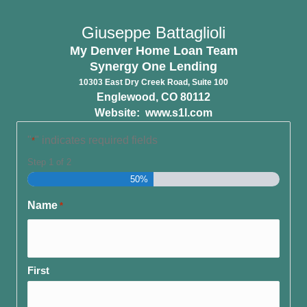
Giuseppe Battaglioli
My Denver Home Loan Team
Synergy One Lending
10303 East Dry Creek Road, Suite 100
Englewood, CO 80112
Website:
www.s1l.com
"
" indicates required fields
*
Step
1
of
2
50%
Name
*
First