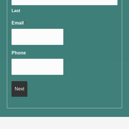
Last
Email
*
Phone