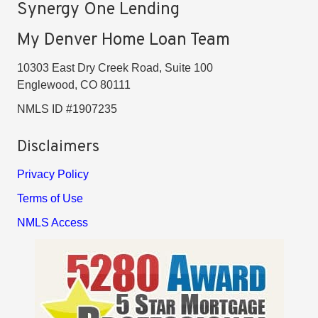
Synergy One Lending
My Denver Home Loan Team
10303 East Dry Creek Road, Suite 100
Englewood, CO 80111
NMLS ID #1907235
Disclaimers
Privacy Policy
Terms of Use
NMLS Access