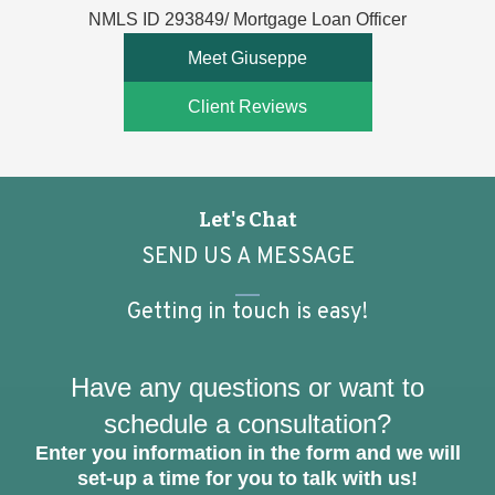
NMLS ID 293849/ Mortgage Loan Officer
Meet Giuseppe
Client Reviews
Let's Chat
SEND US A MESSAGE
Getting in touch is easy!
Have any questions or want to
schedule a consultation?
Enter you information in the form and we will
set-up a time for you to talk with us!