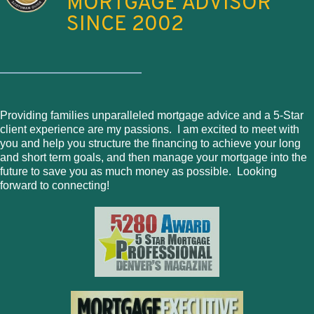
MORTGAGE ADVISOR
SINCE 2002
Providing families unparalleled mortgage advice and a 5-Star
client experience are my passions. I am excited to meet with
you and help you structure the financing to achieve your long
and short term goals, and then manage your mortgage into the
future to save you as much money as possible. Looking
forward to connecting!