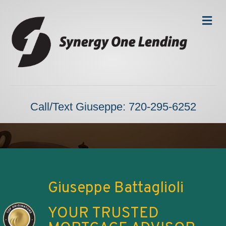
Me
Call/Text Giuseppe: 720-295-6252
Giuseppe Battaglioli
YOUR TRUSTED