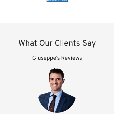
What Our Clients Say
Giuseppe's Reviews