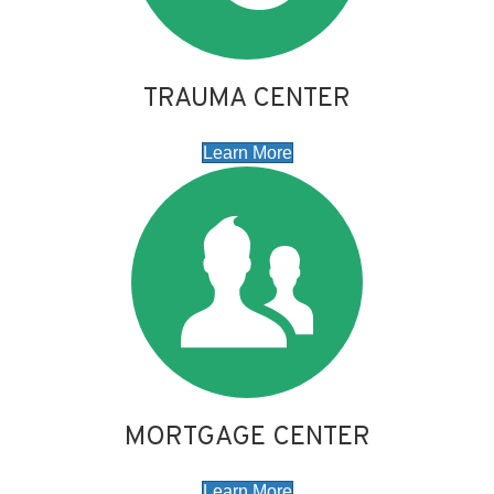
TRAUMA CENTER
Learn More
MORTGAGE CENTER
Learn More